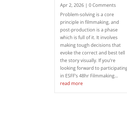
Apr 2, 2026
| 0 Comments
Problem-solving is a core
principle in filmmaking, and
post-production is a phase
which is full of it. It involves
making tough decisions that
evoke the correct and best tell
the story visually. If you’re
looking forward to participatin
in ESFF’s 48hr Filmmaking...
read more