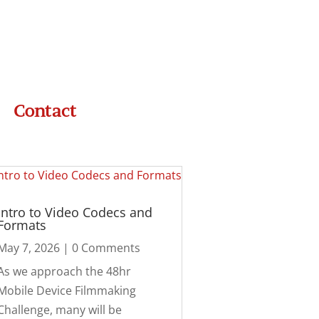
Contact
Intro to Video Codecs and
Formats
May 7, 2026
| 0 Comments
As we approach the 48hr
Mobile Device Filmmaking
Challenge, many will be