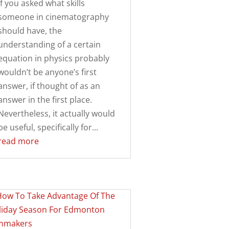
If you asked what skills
someone in cinematography
should have, the
understanding of a certain
equation in physics probably
wouldn’t be anyone’s first
answer, if thought of as an
answer in the first place.
Nevertheless, it actually would
be useful, specifically for...
read more