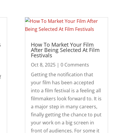
s
How To Market Your Film
After Being Selected At Film
Festivals
Oct 8, 2025
| 0 Comments
Getting the notification that
f
your film has been accepted
into a film festival is a feeling all
filmmakers look forward to. It is
a major step in many careers,
finally getting the chance to put
your work on a big screen in
front of audiences. For some it