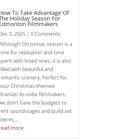
How To Take Advantage Of
The Holiday Season For
Edmonton Filmmakers
Dec 3, 2025
| 0 Comments
Although Christmas season is a
time for relaxation and time
spent with loved ones, it is also
filled with beautiful and
romantic scenery. Perfect for
your Christmas-themed
dramas! As indie filmmakers,
we don’t have the budgets to
rent soundstages and build set
pieces,...
read more