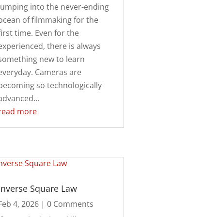
jumping into the never-ending
ocean of filmmaking for the
first time. Even for the
experienced, there is always
something new to learn
everyday. Cameras are
becoming so technologically
advanced...
read more
Inverse Square Law
Feb 4, 2026
| 0 Comments