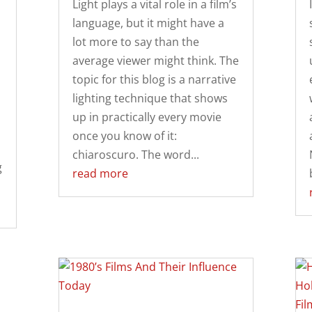
Light plays a vital role in a film’s
language, but it might have a
lot more to say than the
average viewer might think. The
topic for this blog is a narrative
lighting technique that shows
up in practically every movie
once you know of it:
chiaroscuro. The word...
g
read more