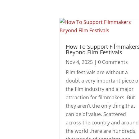
How To Support Filmmaker
Beyond Film Festivals
Nov 4, 2025
| 0 Comments
Film festivals are without a
doubt a very important piece o
the film industry and a major
attraction for filmmakers. But
they aren’t the only thing that
can be of value. Scattered
across the country and around
the world there are hundreds,