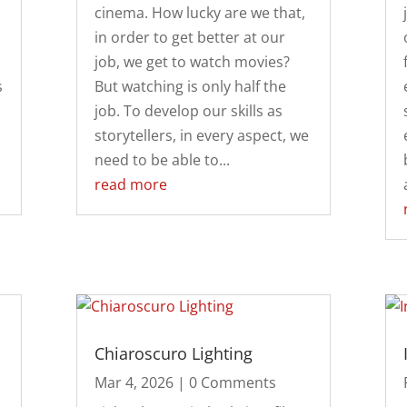
cinema. How lucky are we that,
in order to get better at our
job, we get to watch movies?
s
But watching is only half the
job. To develop our skills as
storytellers, in every aspect, we
need to be able to...
read more
Chiaroscuro Lighting
Mar 4, 2026
| 0 Comments