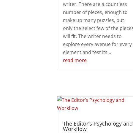
writer. There are a countless
number of pieces, enough to
make up many puzzles, but
only the select few of the piece
will fit. The writer needs to
explore every avenue for every
element and test its...
read more
The Editor’s Psychology and
Workflow