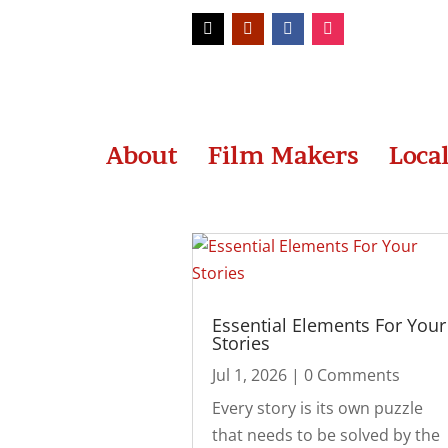
About
Film Makers
Loca
Essential Elements For Your
Stories
Jul 1, 2026
| 0 Comments
Every story is its own puzzle
that needs to be solved by the