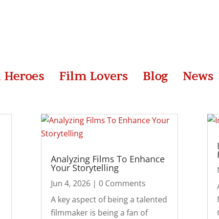
l Heroes
Film Lovers
Blog
News
Analyzing Films To Enhance
Your Storytelling
Jun 4, 2026
| 0 Comments
A key aspect of being a talented
filmmaker is being a fan of