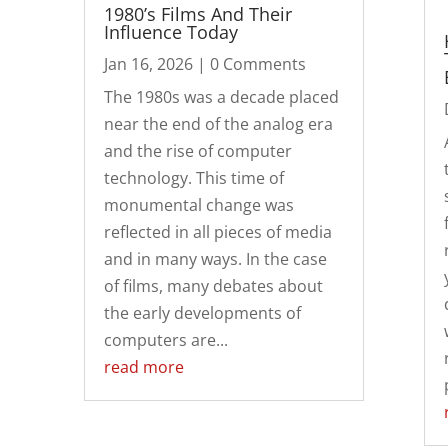
1980’s Films And Their
Influence Today
Jan 16, 2026
| 0 Comments
The 1980s was a decade placed
near the end of the analog era
and the rise of computer
technology. This time of
monumental change was
reflected in all pieces of media
and in many ways. In the case
of films, many debates about
the early developments of
computers are...
read more