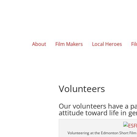
About
Film Makers
Local Heroes
Fi
Volunteers
Our volunteers have a pa
attitude toward life in ge
Volunteering at the Edmonton Short Film 