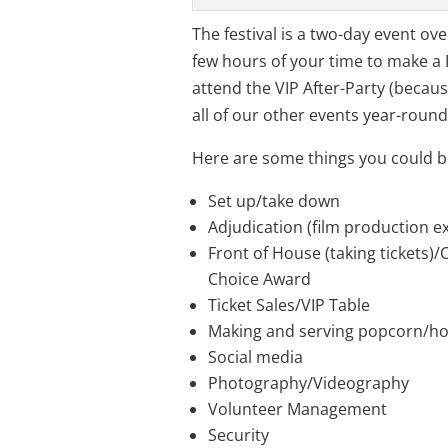
The festival is a two-day event o
few hours of your time to make a 
attend the VIP After-Party (becaus
all of our other events year-round
Here are some things you could b
Set up/take down
Adjudication (film production e
Front of House (taking tickets)/
Choice Award
Ticket Sales/VIP Table
Making and serving popcorn/ho
Social media
Photography/Videography
Volunteer Management
Security