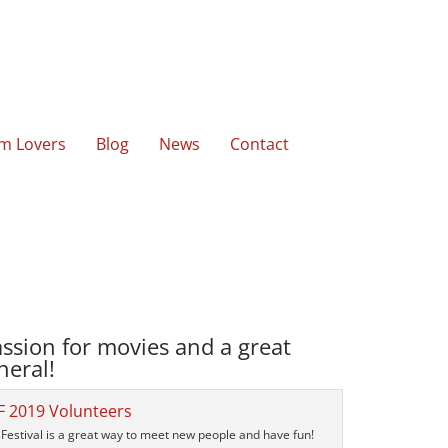
lm Lovers
Blog
News
Contact
ssion for movies and a great
neral!
Festival is a great way to meet new people and have fun!