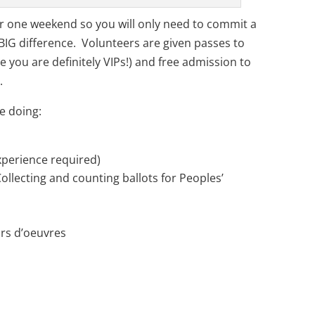
ver one weekend so you will only need to commit a
BIG difference. Volunteers are given passes to
e you are definitely VIPs!) and free admission to
.
e doing:
xperience required)
Collecting and counting ballots for Peoples’
rs d’oeuvres