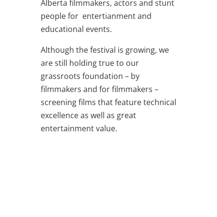
Alberta filmmakers, actors and stunt
people for entertianment and
educational events.
Although the festival is growing, we
are still holding true to our
grassroots foundation – by
filmmakers and for filmmakers –
screening films that feature technical
excellence as well as great
entertainment value.