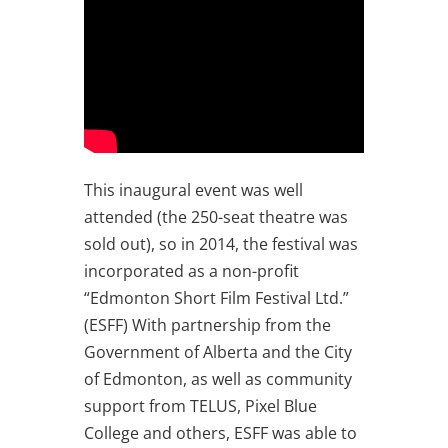
This inaugural event was well
attended (the 250-seat theatre was
sold out), so in 2014, the festival was
incorporated as a non-profit
“Edmonton Short Film Festival Ltd.”
(ESFF) With partnership from the
Government of Alberta and the City
of Edmonton, as well as community
support from TELUS, Pixel Blue
College and others, ESFF was able to