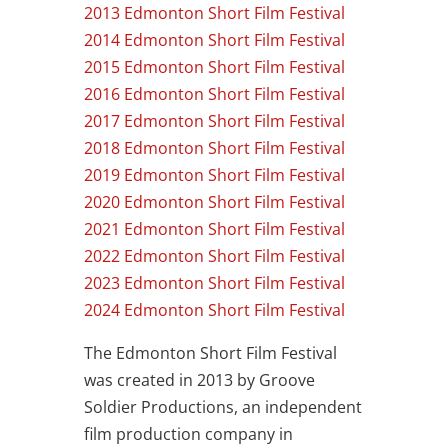
2013 Edmonton Short Film Festival
2014 Edmonton Short Film Festival
2015 Edmonton Short Film Festival
2016 Edmonton Short Film Festival
2017 Edmonton Short Film Festival
2018 Edmonton Short Film Festival
2019 Edmonton Short Film Festival
2020 Edmonton Short Film Festival
2021 Edmonton Short Film Festival
2022 Edmonton Short Film Festival
2023 Edmonton Short Film Festival
2024 Edmonton Short Film Festival
The Edmonton Short Film Festival
was created in 2013 by Groove
Soldier Productions, an independent
film production company in