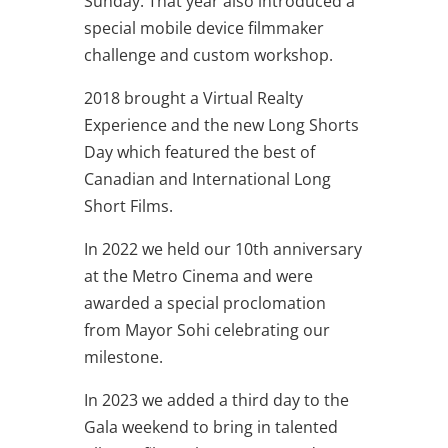
Sunday. That year also introduced a
special mobile device filmmaker
challenge and custom workshop.
2018 brought a Virtual Realty
Experience and the new Long Shorts
Day which featured the best of
Canadian and International Long
Short Films.
In 2022 we held our 10th anniversary
at the Metro Cinema and were
awarded a special proclomation
from Mayor Sohi celebrating our
milestone.
In 2023 we added a third day to the
Gala weekend to bring in talented