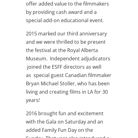
offer added value to the filmmakers
by providing cash award and a
special add-on educational event.
2015 marked our third anniversary
and we were thrilled to be present
the festival at the Royal Alberta
Museum. Independent adjudicators
joined the ESFF directors as well
as special guest Canadian filmmaker
Bryan Michael Stoller, who has been
living and creating films in LA for 30
years!
2016 brought fun and excitement
with the Gala on Saturday and an
added Family Fun Day on the