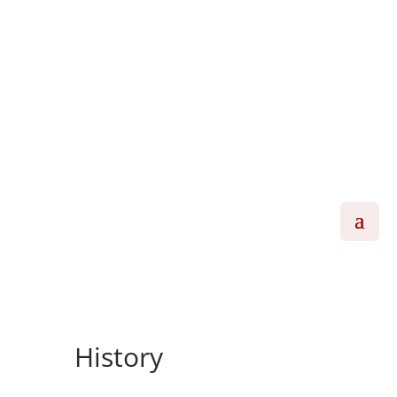
History