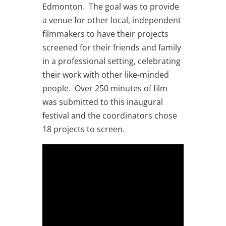
Edmonton. The goal was to provide
a venue for other local, independent
filmmakers to have their projects
screened for their friends and family
in a professional setting, celebrating
their work with other like-minded
people. Over 250 minutes of film
was submitted to this inaugural
festival and the coordinators chose
18 projects to screen.