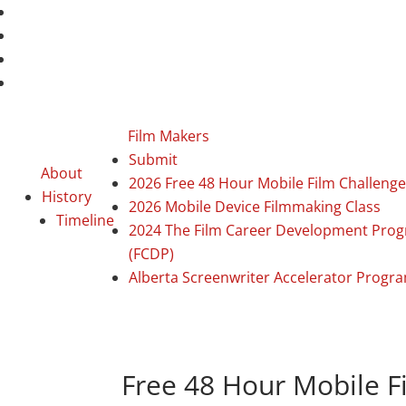
Film Makers
Submit
About
2026 Free 48 Hour Mobile Film Challenge
History
2026 Mobile Device Filmmaking Class
Timeline
2024 The Film Career Development Pro
(FCDP)
Alberta Screenwriter Accelerator Progr
Free 48 Hour Mobile F