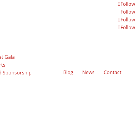
Follow
Follow
Follow
Follow
et Gala
rts
Blog
News
Contact
d Sponsorship