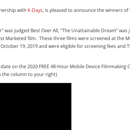
tnership with
K-Days
, is pleased to announce the winners of
er” was judged Best Over All, “The Unattainable Dream” was
st Marketed film. These three films were screened at the M
October 19, 2019 and were eligible for screening fees and 
o-date on the 2020 FREE 48-Hour Mobile Device Filmmaking 
 the column to your right)