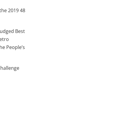
 the 2019 48
 judged Best
etro
The People’s
Challenge