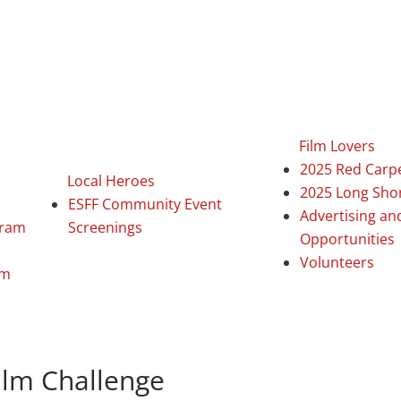
Film Lovers
2025 Red Carp
Local Heroes
2025 Long Sho
ESFF Community Event
Advertising an
gram
Screenings
Opportunities
Volunteers
am
ilm Challenge