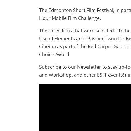
The Edmonton Short Film Festival, in par
Hour Mobile Film Challenge.
The three films that were selected: “Teth
Use of Elements and “Passion” won for Be
Cinema as part of the Red Carpet Gala on 
Choice Award.
Subscribe to our Newsletter to stay up-t
and Workshop, and other ESFF events! ( in